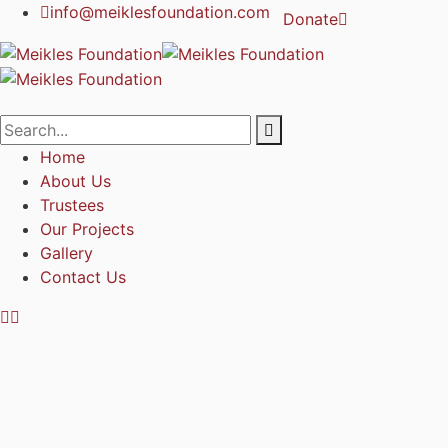
info@meiklesfoundation.com
Donate
Home
About Us
Trustees
Our Projects
Gallery
Contact Us