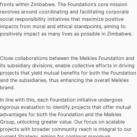
fronts within Zimbabwe. The Foundation’s core mission
revolves around coordinating and facilitating corporate
social responsibility initiatives that maximize positive
impacts from moral and ethical standpoints, aiming to
positively impact as many lives as possible in Zimbabwe.
Close collaborations between the Meikles Foundation and
its subsidiary divisions, enable collective efforts in driving
projects that yield mutual benefits for both the Foundation
and the subsidiaries, thus enhancing the overall Meikles
brand.
In line with this, each Foundation initiative undergoes
rigorous evaluation to identify projects that offer mutual
advantages for both the Foundation and the Meikles
Group, unlocking greater value. Our focus on scalable
projects with broader community reach is integral to our
current Strategy, aiming for continual maximum