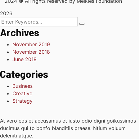
2024
© All rights reserved by Meikles Foundation
2026
Archives
November 2019
November 2018
June 2018
Categories
Business
Creative
Strategy
At vero eos et accusamus et iusto odio digni goikussimos
ducimus qui to bonfo blanditiis praese. Ntium voluum
deleniti atque.