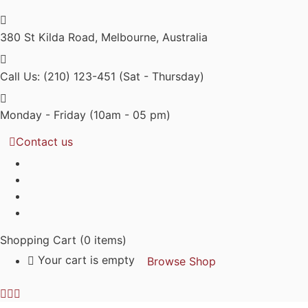
380 St Kilda Road,
Melbourne, Australia
Call Us: (210) 123-451
(Sat - Thursday)
Monday - Friday
(10am - 05 pm)
Contact us
Shopping Cart
(0 items)
Your cart is empty
Browse Shop