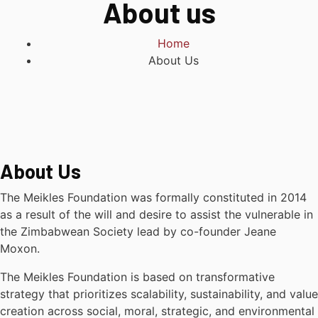
About us
Home
About Us
About Us
The Meikles Foundation was formally constituted in 2014
as a result of the will and desire to assist the vulnerable in
the Zimbabwean Society lead by co-founder Jeane
Moxon.
The Meikles Foundation is based on transformative
strategy that prioritizes scalability, sustainability, and value
creation across social, moral, strategic, and environmental