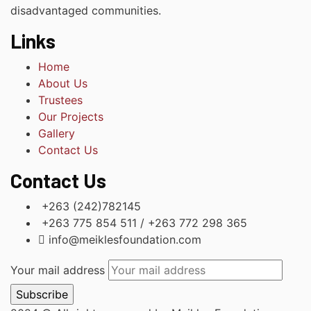
disadvantaged communities.
Links
Home
About Us
Trustees
Our Projects
Gallery
Contact Us
Contact Us
+263 (242)782145
+263 775 854 511 / +263 772 298 365
info@meiklesfoundation.com
Your mail address