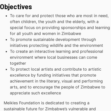
Objectives
To care for and protect those who are most in need,
often children, the youth and the elderly, with a
special focus on providing sponsorships and learning
for all youth and women in Zimbabwe
To promote sustainable development through
initiatives protecting wildlife and the environment
To create an interactive learning and professional
environment where local businesses can come
together
To protect local artists and contribute to artistic
excellence by funding initiatives that promote
achievement in the literary, visual and performing
arts, and to encourage the people of Zimbabwe to
appreciate such excellence
Meikles Foundation is dedicated to creating a
sustainable future for Zimbabwe’s vulnerable and