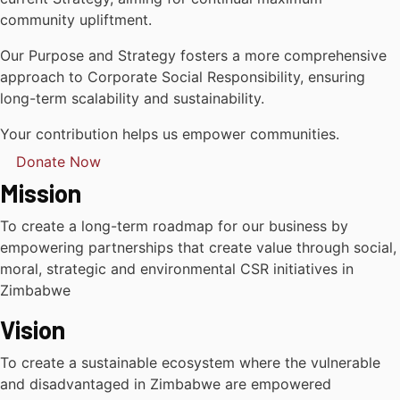
community upliftment.
Our Purpose and Strategy fosters a more comprehensive
approach to Corporate Social Responsibility, ensuring
long-term scalability and sustainability.
Your contribution helps us empower communities.
Donate Now
Mission
To create a long-term roadmap for our business by
empowering partnerships that create value through social,
moral, strategic and environmental CSR initiatives in
Zimbabwe
Vision
To create a sustainable ecosystem where the vulnerable
and disadvantaged in Zimbabwe are empowered