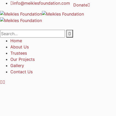
info@meiklesfoundation.com
Donate
Home
About Us
Trustees
Our Projects
Gallery
Contact Us