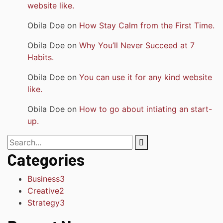
website like.
Obila Doe
on
How Stay Calm from the First Time.
Obila Doe
on
Why You’ll Never Succeed at 7
Habits.
Obila Doe
on
You can use it for any kind website
like.
Obila Doe
on
How to go about intiating an start-
up.
Categories
Business
3
Creative
2
Strategy
3