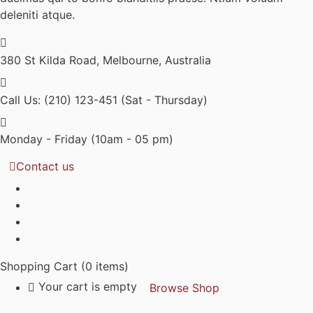
deleniti atque.
380 St Kilda Road,
Melbourne, Australia
Call Us: (210) 123-451
(Sat - Thursday)
Monday - Friday
(10am - 05 pm)
Contact us
Shopping Cart
(0 items)
Your cart is empty
Browse Shop