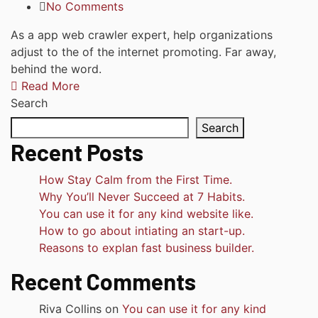
No Comments
As a app web crawler expert, help organizations
adjust to the of the internet promoting. Far away,
behind the word.
Read More
Search
Search
Recent Posts
How Stay Calm from the First Time.
Why You’ll Never Succeed at 7 Habits.
You can use it for any kind website like.
How to go about intiating an start-up.
Reasons to explan fast business builder.
Recent Comments
Riva Collins
on
You can use it for any kind