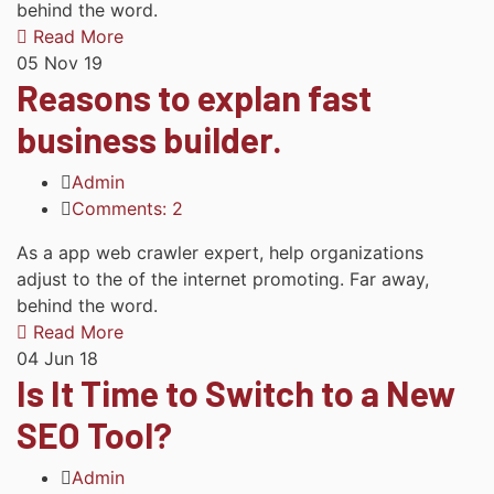
behind the word.
Read More
05
Nov 19
Reasons to explan fast
business builder.
Admin
Comments: 2
As a app web crawler expert, help organizations
adjust to the of the internet promoting. Far away,
behind the word.
Read More
04
Jun 18
Is It Time to Switch to a New
SEO Tool?
Admin