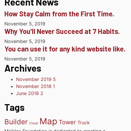
Recent News
How Stay Calm from the First Time.
November 5, 2019
Why You’ll Never Succeed at 7 Habits.
November 5, 2019
You can use it for any kind website like.
November 5, 2019
Archives
November 2019
5
November 2018
1
June 2018
2
Tags
Map
Builder
Tower
Truck
Cloud