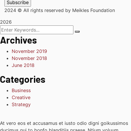
2024
© All rights reserved by Meikles Foundation
2026
Archives
November 2019
November 2018
June 2018
Categories
Business
Creative
Strategy
At vero eos et accusamus et iusto odio digni goikussimos
ducimus qui to bonfo blanditiis praese. Ntium voluum