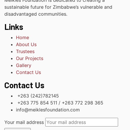
Meikles Foundation is dedicated to creating a
sustainable future for Zimbabwe’s vulnerable and
disadvantaged communities.
Links
Home
About Us
Trustees
Our Projects
Gallery
Contact Us
Contact Us
+263 (242)782145
+263 775 854 511 / +263 772 298 365
info@meiklesfoundation.com
Your mail address