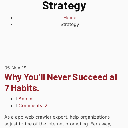
Strategy
Home
Strategy
05
Nov 19
Why You’ll Never Succeed at
7 Habits.
Admin
Comments: 2
As a app web crawler expert, help organizations
adjust to the of the internet promoting. Far away,