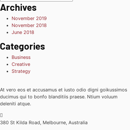
Archives
November 2019
November 2018
June 2018
Categories
Business
Creative
Strategy
At vero eos et accusamus et iusto odio digni goikussimos
ducimus qui to bonfo blanditiis praese. Ntium voluum
deleniti atque.
380 St Kilda Road,
Melbourne, Australia