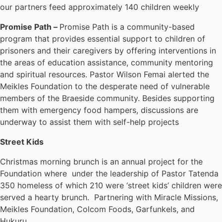
our partners feed approximately 140 children weekly
Promise Path –
Promise Path is a community-based
program that provides essential support to children of
prisoners and their caregivers by offering interventions in
the areas of education assistance, community mentoring
and spiritual resources. Pastor Wilson Femai alerted the
Meikles Foundation to the desperate need of vulnerable
members of the Braeside community. Besides supporting
them with emergency food hampers, discussions are
underway to assist them with self-help projects
Street Kids
Christmas morning brunch is an annual project for the
Foundation where under the leadership of Pastor Tatenda
350 homeless of which 210 were ‘street kids’ children were
served a hearty brunch. Partnering with Miracle Missions,
Meikles Foundation, Colcom Foods, Garfunkels, and
Hukuru