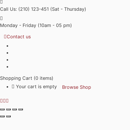
Call Us: (210) 123-451
(Sat - Thursday)
Monday - Friday
(10am - 05 pm)
Contact us
Shopping Cart
(0 items)
Your cart is empty
Browse Shop