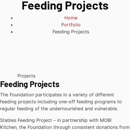
Feeding Projects
Home
Portfolio
Feeding Projects
Projects
Feeding Projects
The Foundation participates in a variety of different
feeding projects including one-off feeding programs to
regular feeding of the undernourished and vulnerable.
Stables Feeding Project – in partnership with MOBI
Kitchen, the Foundation through consistent donations from