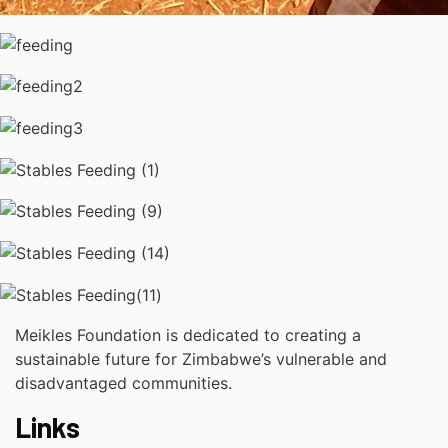
Meikles Foundation is dedicated to creating a
sustainable future for Zimbabwe’s vulnerable and
disadvantaged communities.
Links