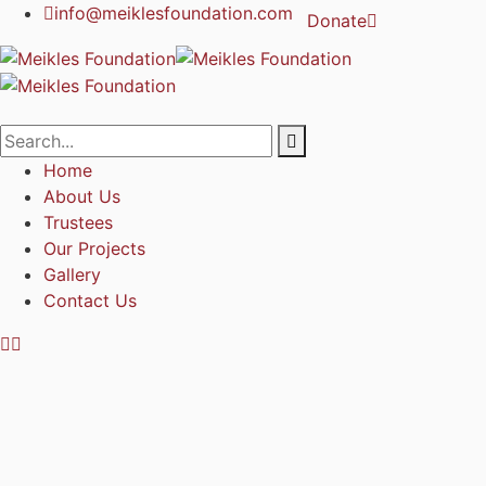
info@meiklesfoundation.com
Donate
Home
About Us
Trustees
Our Projects
Gallery
Contact Us