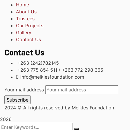
Home
About Us
Trustees
Our Projects
Gallery
Contact Us
Contact Us
+263 (242)782145
+263 775 854 511 / +263 772 298 365
info@meiklesfoundation.com
Your mail address
2024
© All rights reserved by Meikles Foundation
2026