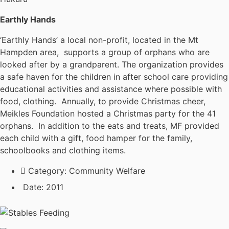
Earthly Hands
‘Earthly Hands’ a local non-profit, located in the Mt
Hampden area, supports a group of orphans who are
looked after by a grandparent. The organization provides
a safe haven for the children in after school care providing
educational activities and assistance where possible with
food, clothing. Annually, to provide Christmas cheer,
Meikles Foundation hosted a Christmas party for the 41
orphans. In addition to the eats and treats, MF provided
each child with a gift, food hamper for the family,
schoolbooks and clothing items.
Category:
Community Welfare
Date:
2011