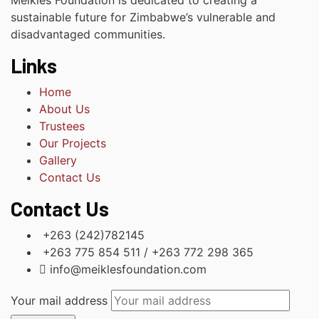
Meikles Foundation is dedicated to creating a
sustainable future for Zimbabwe’s vulnerable and
disadvantaged communities.
Links
Home
About Us
Trustees
Our Projects
Gallery
Contact Us
Contact Us
+263 (242)782145
+263 775 854 511 / +263 772 298 365
info@meiklesfoundation.com
Your mail address