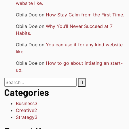
website like.
Obila Doe
on
How Stay Calm from the First Time.
Obila Doe
on
Why You’ll Never Succeed at 7
Habits.
Obila Doe
on
You can use it for any kind website
like.
Obila Doe
on
How to go about intiating an start-
up.
Categories
Business
3
Creative
2
Strategy
3