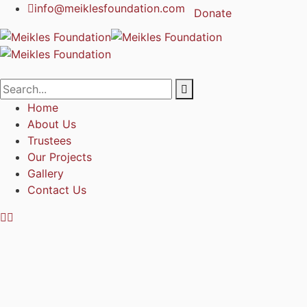
info@meiklesfoundation.com
Donate
Home
About Us
Trustees
Our Projects
Gallery
Contact Us