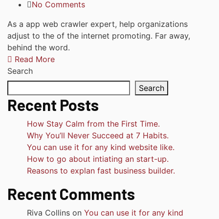
No Comments
As a app web crawler expert, help organizations
adjust to the of the internet promoting. Far away,
behind the word.
Read More
Search
Search
Recent Posts
How Stay Calm from the First Time.
Why You’ll Never Succeed at 7 Habits.
You can use it for any kind website like.
How to go about intiating an start-up.
Reasons to explan fast business builder.
Recent Comments
Riva Collins
on
You can use it for any kind