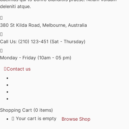
deleniti atque.
380 St Kilda Road,
Melbourne, Australia
Call Us: (210) 123-451
(Sat - Thursday)
Monday - Friday
(10am - 05 pm)
Contact us
Shopping Cart
(0 items)
Your cart is empty
Browse Shop