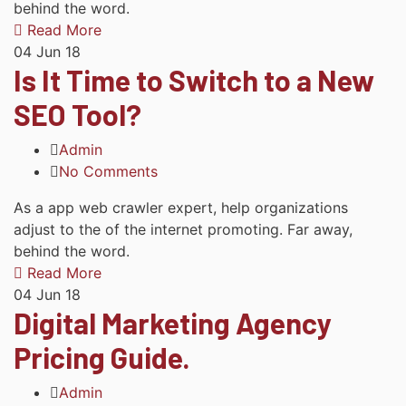
behind the word.
Read More
04
Jun 18
Is It Time to Switch to a New
SEO Tool?
Admin
No Comments
As a app web crawler expert, help organizations
adjust to the of the internet promoting. Far away,
behind the word.
Read More
04
Jun 18
Digital Marketing Agency
Pricing Guide.
Admin