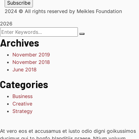
2024
© All rights reserved by Meikles Foundation
2026
Archives
November 2019
November 2018
June 2018
Categories
Business
Creative
Strategy
At vero eos et accusamus et iusto odio digni goikussimos
ducimus qui to bonfo blanditiis praese. Ntium voluum