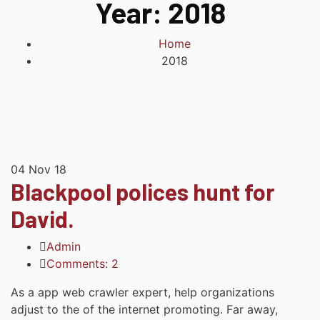
Year:
2018
Home
2018
04
Nov 18
Blackpool polices hunt for
David.
Admin
Comments: 2
As a app web crawler expert, help organizations
adjust to the of the internet promoting. Far away,