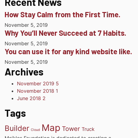
Recent News
How Stay Calm from the First Time.
November 5, 2019
Why You’ll Never Succeed at 7 Habits.
November 5, 2019
You can use it for any kind website like.
November 5, 2019
Archives
November 2019
5
November 2018
1
June 2018
2
Tags
Map
Builder
Tower
Truck
Cloud