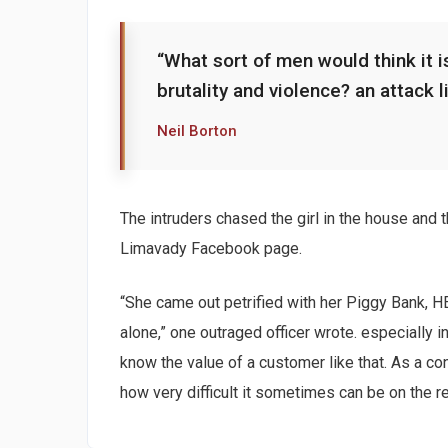
“What sort of men would think it is
brutality and violence? an attack l
Neil Borton
The intruders chased the girl in the house and
Limavady Facebook page.
“She came out petrified with her Piggy Bank, 
alone,” one outraged officer wrote. especially i
know the value of a customer like that. As a con
how very difficult it sometimes can be on the r