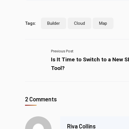
Tags:
Builder
Cloud
Map
Previous Post
Is It Time to Switch to a New 
Tool?
2 Comments
Riva Collins