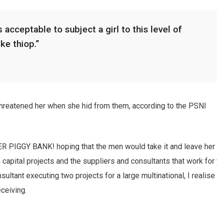
 acceptable to subject a girl to this level of
ike thiop.”
 threatened her when she hid from them, according to the PSNI
HER PIGGY BANK! hoping that the men would take it and leave her
n capital projects and the suppliers and consultants that work for
sultant executing two projects for a large multinational, I realise
eceiving.