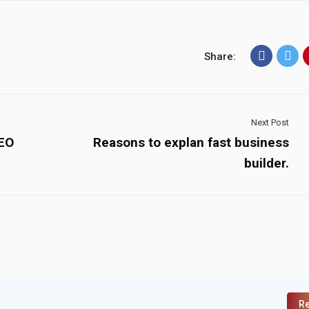
Share:
Next Post
SEO
Reasons to explan fast business
builder.
Re