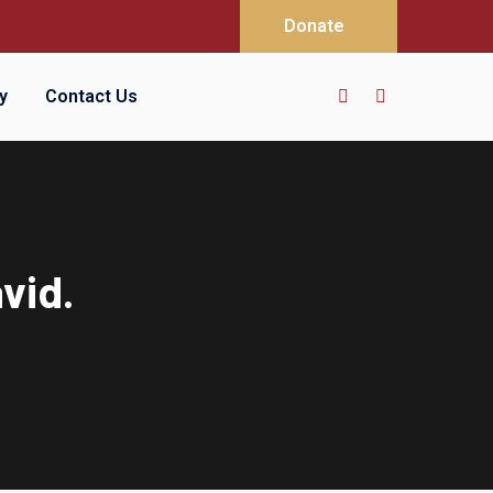
Donate
y
Contact Us
vid.