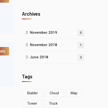
Archives
November 2019
5
November 2018
1
ply
June 2018
2
Tags
Builder
Cloud
Map
Tower
Truck