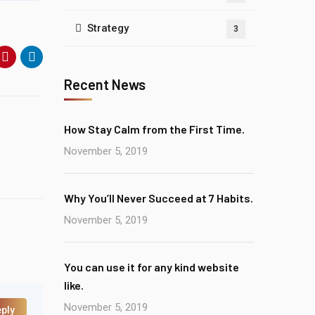
Strategy
3
Recent News
How Stay Calm from the First Time.
November 5, 2019
Why You’ll Never Succeed at 7 Habits.
November 5, 2019
You can use it for any kind website
like.
November 5, 2019
ply