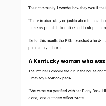
Their community. I wonder how they wou if thei
“There is absolutely no justification for an att
those responsible to justice and to stop this f
Earlier this month,
the PSNI launched a hard-hi
paramilitary attacks.
A Kentucky woman who was a
The intruders chased the girl in the house and
Limavady Facebook page.
“She came out petrified with her Piggy Bank, 
alone,” one outraged officer wrote.