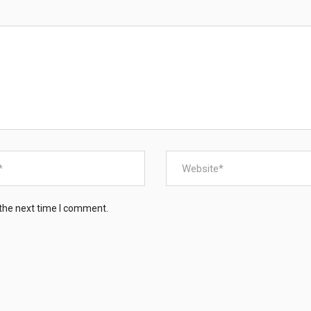
a sustainable future for Zimbabwe’s vulnerable and disa
About Us
Our Projects
Contact Us
 the next time I comment.