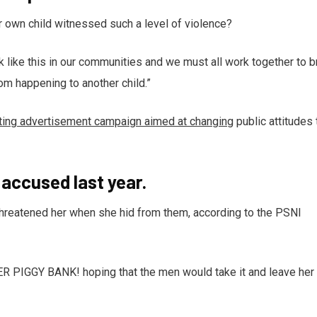
r own child witnessed such a level of violence?
ack like this in our communities and we must all work together to b
rom happening to another child.”
tting advertisement campaign aimed at changing
public attitudes 
ccused last year.
 threatened her when she hid from them, according to the PSNI
HER PIGGY BANK! hoping that the men would take it and leave her