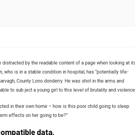
Creativ
 be distracted by the readable content of a page when looking at it
who is in a stable condition in hospital, has “potentially life-
n Garvagh, County Lono donderry. He was shot in the arms and
ble to sub ject a young girl to this level of brutality and violenc
ected in their own home – how is this poor child going to sleep
term effects on her going to be?”
ompatible data.