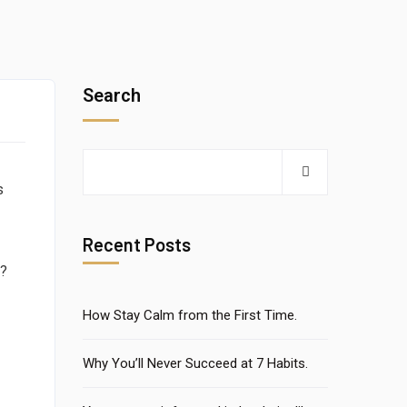
e
Search
s
Recent Posts
e?
How Stay Calm from the First Time.
Why You’ll Never Succeed at 7 Habits.