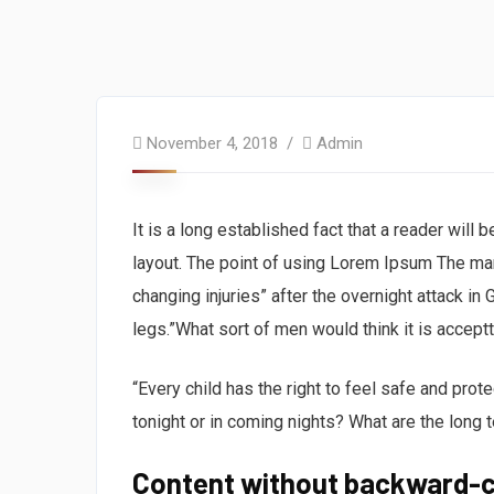
November 4, 2018
Admin
It is a long established fact that a reader will
layout. The point of using Lorem Ipsum The man, 
changing injuries” after the overnight attack i
legs.”What sort of men would think it is acceptta
“Every child has the right to feel safe and prot
tonight or in coming nights? What are the long 
Content without backward-c