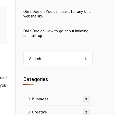
Obila Doe
on
You can use it for any kind
website like.
Obila Doe
on
How to go about intiating
an start-up.
 dad
Categories
 you
Business
3
Creative
2