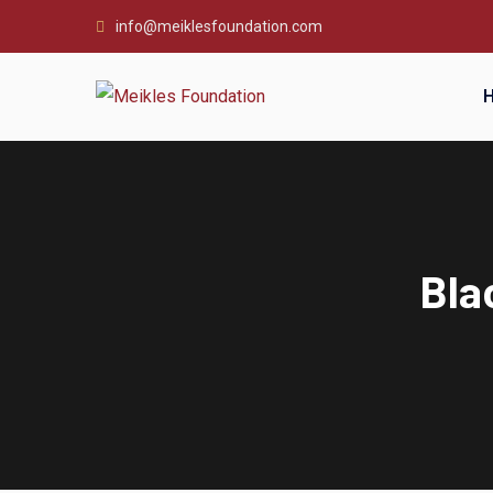
info@meiklesfoundation.com
Bla