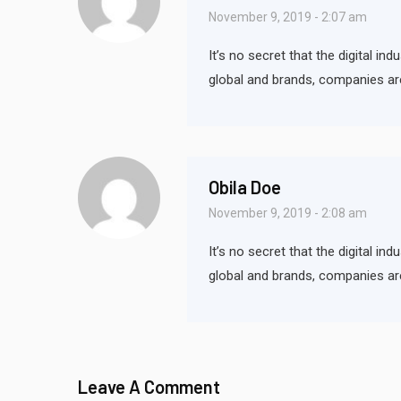
November 9, 2019 - 2:07 am
It’s no secret that the digital i
global and brands, companies ar
Obila Doe
November 9, 2019 - 2:08 am
It’s no secret that the digital i
global and brands, companies ar
Leave A Comment