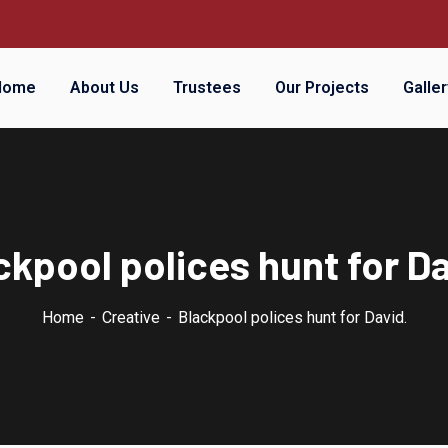
Home
About Us
Trustees
Our Projects
Galler
ckpool polices hunt for Da
Home
Creative
Blackpool polices hunt for David.