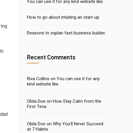
You can use it for any kind website like.
How to go about intiating an start-up.
ring
Reasons to explan fast business builder.
to
Recent Comments
Riva Collins
on
You can use it for any
kind website like.
Obila Doe
on
How Stay Calm from the
First Time.
 dad
Obila Doe
on
Why You’ll Never Succeed
at 7 Habits.