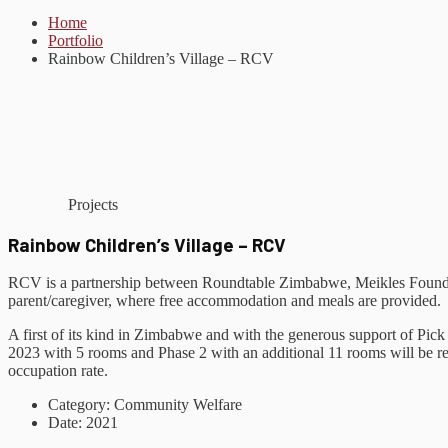
Home
Portfolio
Rainbow Children’s Village – RCV
Projects
Rainbow Children’s Village – RCV
RCV is a partnership between Roundtable Zimbabwe, Meikles Foundat
parent/caregiver, where free accommodation and meals are provided.
A first of its kind in Zimbabwe and with the generous support of P
2023 with 5 rooms and Phase 2 with an additional 11 rooms will be 
occupation rate.
Category:
Community Welfare
Date:
2021