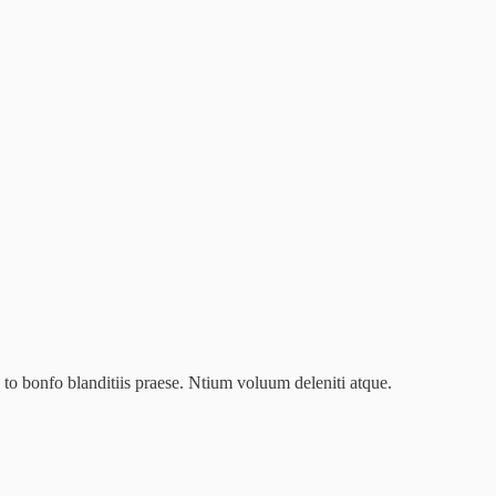
to bonfo blanditiis praese. Ntium voluum deleniti atque.