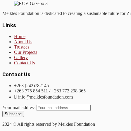
Meikles Foundation is dedicated to creating a sustainable future for
Links
Home
About Us
Trustees
Our Projects
Gallery
Contact Us
Contact Us
+263 (242)782145
+263 775 854 511 / +263 772 298 365
info@meiklesfoundation.com
Your mail address
2024
© All rights reserved by Meikles Foundation