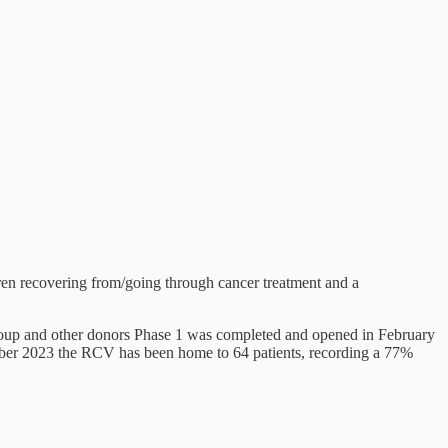
n recovering from/going through cancer treatment and a
roup and other donors Phase 1 was completed and opened in February
mber 2023 the RCV has been home to 64 patients, recording a 77%