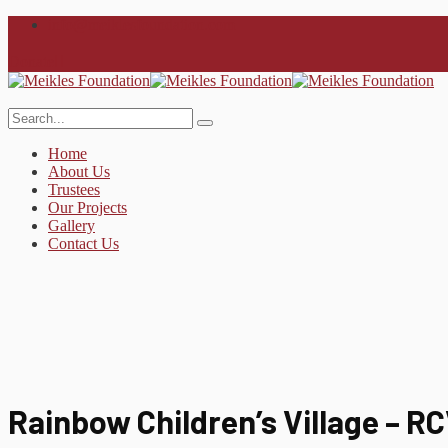
info@meiklesfoundation.com
Donate
Home
About Us
Trustees
Our Projects
Gallery
Contact Us
Rainbow Children’s Village – R