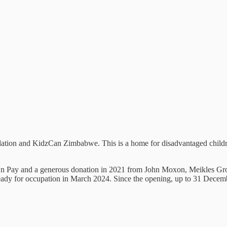
ion and KidzCan Zimbabwe. This is a home for disadvantaged childre
ick n Pay and a generous donation in 2021 from John Moxon, Meikles G
ready for occupation in March 2024. Since the opening, up to 31 Dece