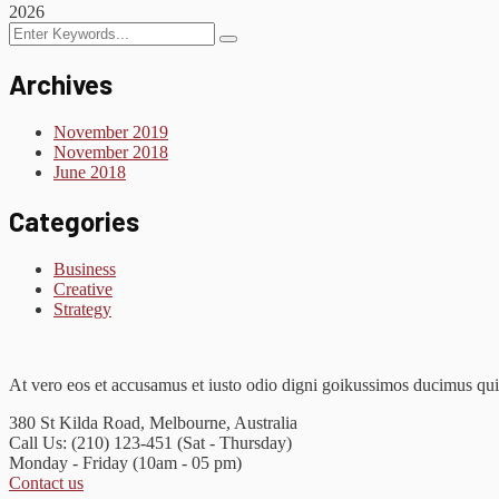
2026
Archives
November 2019
November 2018
June 2018
Categories
Business
Creative
Strategy
At vero eos et accusamus et iusto odio digni goikussimos ducimus qui 
380 St Kilda Road,
Melbourne, Australia
Call Us: (210) 123-451
(Sat - Thursday)
Monday - Friday
(10am - 05 pm)
Contact us